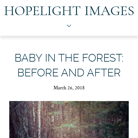
HOPELIGHT IMAGES
BABY IN THE FOREST:
BEFORE AND AFTER
March 26, 2018