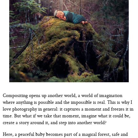
Compositing opens up another world, a world of imagination
where anything is possible and the impossible is real. This is why I
love photography in general: it captures a moment and freezes it in
time. But what if we take that moment, imagine what it could be,
create a story around it, and step into another world?
Here, a peaceful baby becomes part of a magical forest, safe and