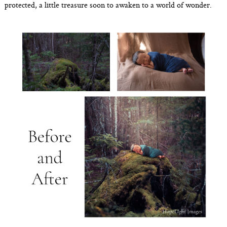
protected, a little treasure soon to awaken to a world of wonder.