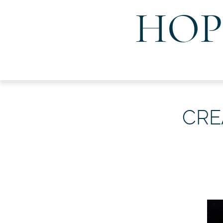
HOP
CRE