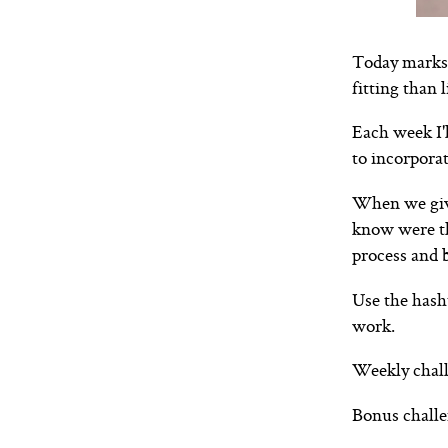
Today marks 
fitting than 
Each week I'
to incorporat
When we give
know were th
process and b
Use the hash
work.
Weekly chall
Bonus challe