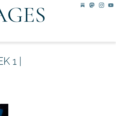
AGES
 1 |