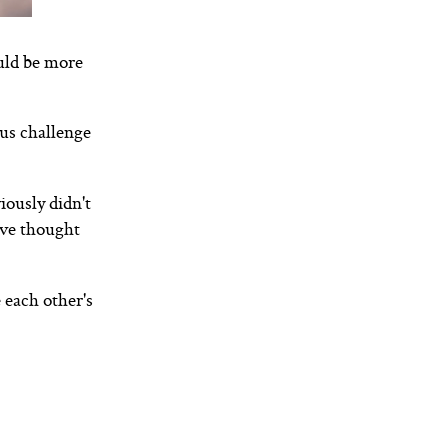
uld be more
nus challenge
ously didn't
ive thought
 each other's