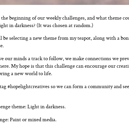
the beginning of our weekly challenges, and what theme co
light in darkness? (It was chosen at random.)
ll be selecting a new theme from my teapot, along with a bo
e.
 our minds a track to follow, we make connections we previ
ere. My hope is that this challenge can encourage our creat
ring a new world to life.
tag #hopelightcreatives so we can form a community and see
enge theme: Light in darkness.
nge: Paint or mixed media.