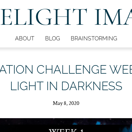
ELIGHT IM
ABOUT
BLOG
BRAINSTORMING
ATION CHALLENGE WEEK
LIGHT IN DARKNESS
May 8, 2020