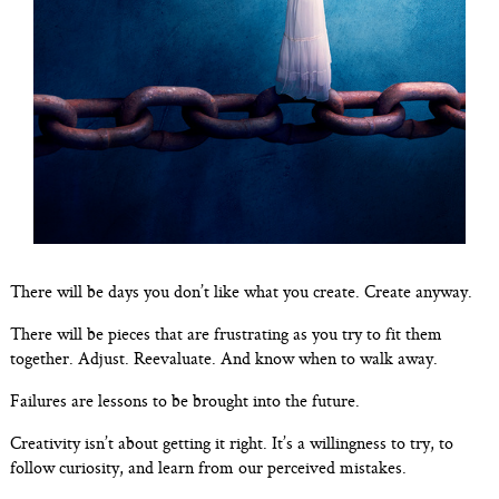
There will be days you don’t like what you create. Create anyway.
There will be pieces that are frustrating as you try to fit them
together. Adjust. Reevaluate. And know when to walk away.
Failures are lessons to be brought into the future.
Creativity isn’t about getting it right. It’s a willingness to try, to
follow curiosity, and learn from our perceived mistakes.