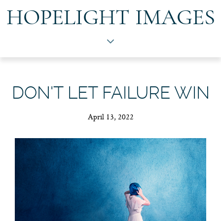
HOPELIGHT IMAGES
DON'T LET FAILURE WIN
April 13, 2022