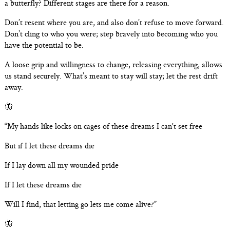
a butterfly? Different stages are there for a reason.
Don’t resent where you are, and also don’t refuse to move forward.
Don’t cling to who you were; step bravely into becoming who you
have the potential to be.
A loose grip and willingness to change, releasing everything, allows
us stand securely. What’s meant to stay will stay; let the rest drift
away.
🦋
“My hands like locks on cages of these dreams I can't set free
But if I let these dreams die
If I lay down all my wounded pride
If I let these dreams die
Will I find, that letting go lets me come alive?”
🦋