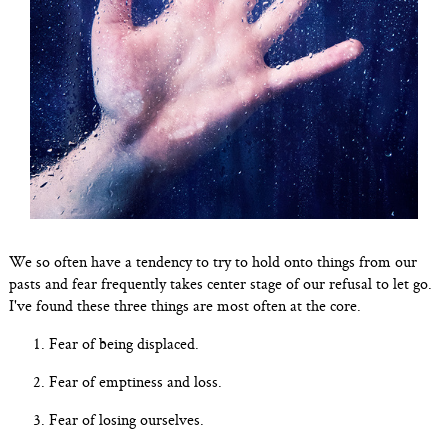
We so often have a tendency to try to hold onto things from our
pasts and fear frequently takes center stage of our refusal to let go.
I've found these three things are most often at the core.
Fear of being displaced.
Fear of emptiness and loss.
Fear of losing ourselves.