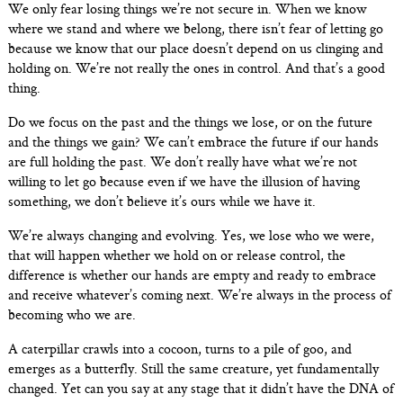
We only fear losing things we’re not secure in. When we know
where we stand and where we belong, there isn’t fear of letting go
because we know that our place doesn’t depend on us clinging and
holding on. We’re not really the ones in control. And that’s a good
thing.
Do we focus on the past and the things we lose, or on the future
and the things we gain? We can’t embrace the future if our hands
are full holding the past. We don’t really have what we’re not
willing to let go because even if we have the illusion of having
something, we don’t believe it’s ours while we have it.
We’re always changing and evolving. Yes, we lose who we were,
that will happen whether we hold on or release control, the
difference is whether our hands are empty and ready to embrace
and receive whatever’s coming next. We’re always in the process of
becoming who we are.
A caterpillar crawls into a cocoon, turns to a pile of goo, and
emerges as a butterfly. Still the same creature, yet fundamentally
changed. Yet can you say at any stage that it didn’t have the DNA of