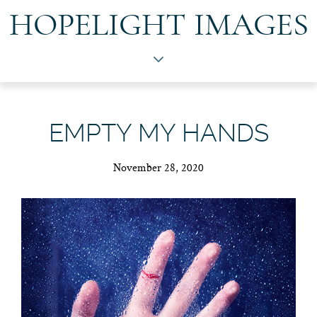
HOPELIGHT IMAGES
EMPTY MY HANDS
November 28, 2020