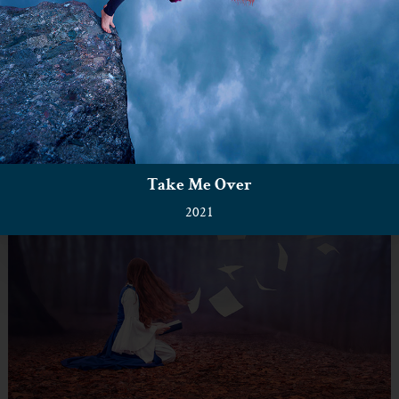
Take Me Over
2021