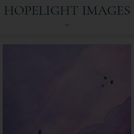
HOPELIGHT IMAGES
HopeLight Images