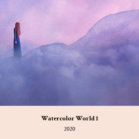
Watercolor World 1
2020