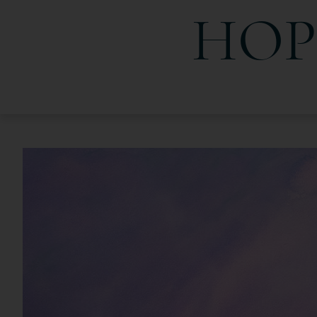
HOP
HopeLight Images