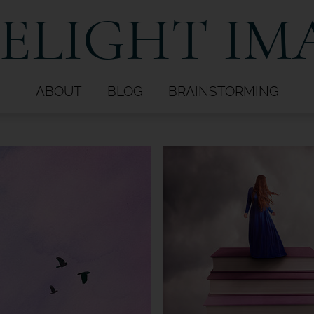
ELIGHT IM
ABOUT
BLOG
BRAINSTORMING